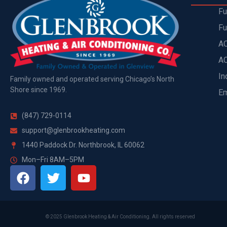
Fu
Fu
AC
AC
In
Family owned and operated serving Chicago’s North
Shore since 1969.
Em
(847) 729-0114
support@glenbrookheating.com
1440 Paddock Dr. Northbrook, IL 60062
Mon–Fri 8AM–5PM
©
2025
Glenbrook Heating & Air Conditioning. All rights reserved