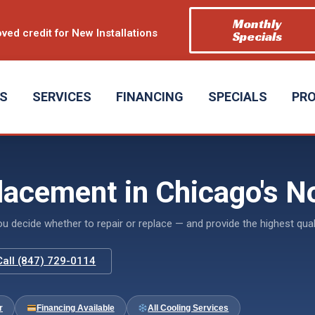
Monthly
ved credit for New Installations
Specials
US
SERVICES
FINANCING
SPECIALS
PR
lacement in Chicago's N
decide whether to repair or replace — and provide the highest quali
Call (847) 729-0114
r
Financing Available
All Cooling Services