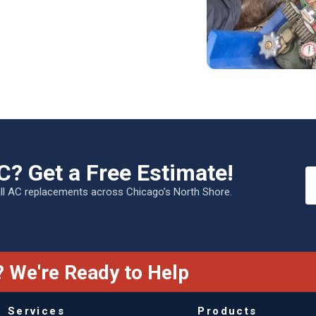
C? Get a Free Estimate!
all AC replacements across Chicago’s North Shore.
 We're Ready to Help
Services
Products