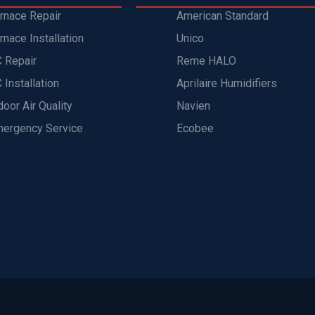
rnace Repair
American Standard
rnace Installation
Unico
 Repair
Reme HALO
 Installation
Aprilaire Humidifiers
door Air Quality
Navien
ergency Service
Ecobee