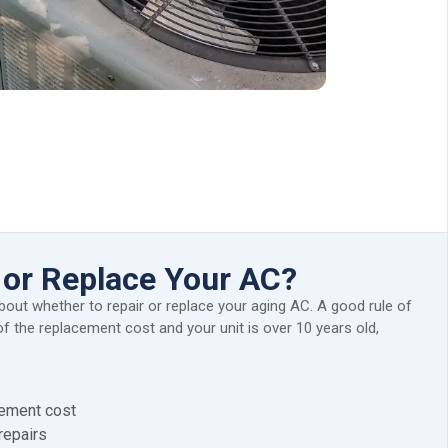
 or Replace Your AC?
bout whether to repair or replace your aging AC. A good rule of
f the replacement cost and your unit is over 10 years old,
cement cost
repairs