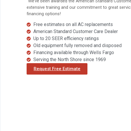
`We’ve been awarded the American Standard Customer 
extensive training and our commitment to great service
financing options!
Free estimates on all AC replacements
American Standard Customer Care Dealer
Up to 20 SEER efficiency ratings
Old equipment fully removed and disposed
Financing available through Wells Fargo
Serving the North Shore since 1969
Request Free Estimate