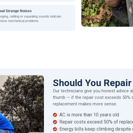
oud Strange Noises
nging, rattling or squealing sounds indicate
rious mechanical problems
Should You Repair
Our technicians give you honest advice a
thumb — if the repair cost exceeds 50% o
replacement makes more sense.
AC is more than 10 years old
Repair costs exceed 50% of repla
Energy bills keep climbing despite 