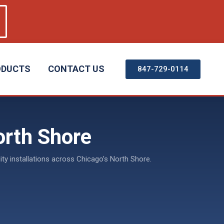
ODUCTS
CONTACT US
847-729-0114
orth Shore
ty installations across Chicago’s North Shore.