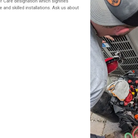
Care designation which signifies
 and skilled installations. Ask us about