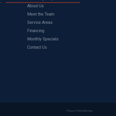
About Us
Meet the Team
Service Areas
Financing
Monthly Specials
Contact Us
Privacy Policy
Sitemap