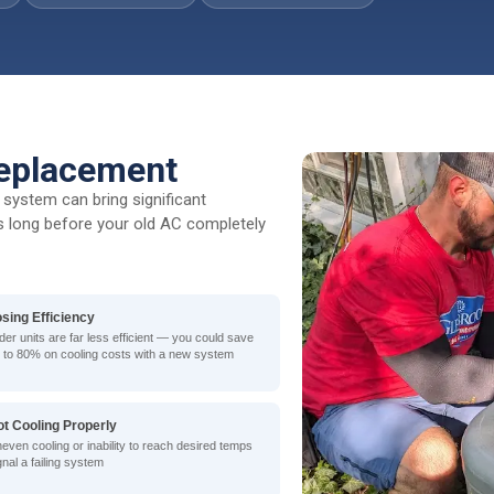
eplacement
system can bring significant
lls long before your old AC completely
osing Efficiency
der units are far less efficient — you could save
 to 80% on cooling costs with a new system
ot Cooling Properly
even cooling or inability to reach desired temps
gnal a failing system