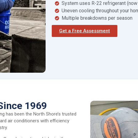
System uses R-22 refrigerant (now
Uneven cooling throughout your ho
Multiple breakdowns per season
Get a Free Assessment
Since 1969
ing has been the North Shore’s trusted
rd air conditioners with efficiency
try.