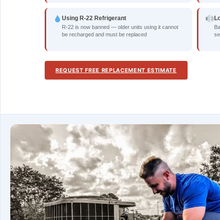
Using R-22 Refrigerant
L
R-22 is now banned — older units using it cannot
Ba
be recharged and must be replaced
se
REQUEST FREE REPLACEMENT ESTIMATE