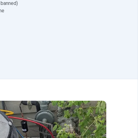
 banned)
me