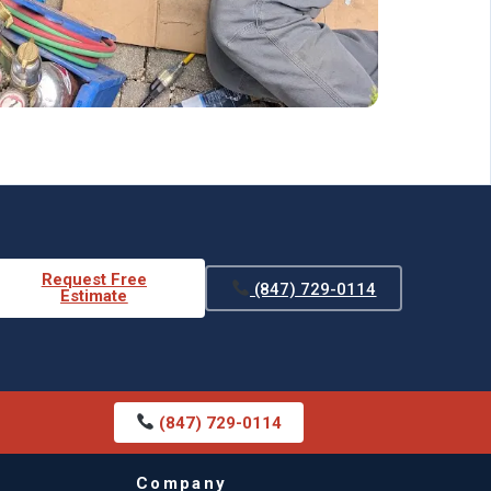
Request Free
(847) 729-0114
Estimate
(847) 729-0114
Company