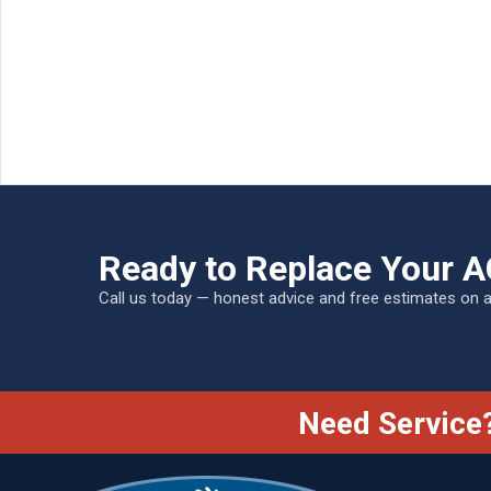
Ready to Replace Your A
Call us today — honest advice and free estimates on 
Need Service?