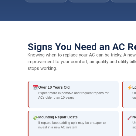
Signs You Need an AC R
Knowing when to replace your AC can be tricky. A new 
improvement to your comfort, air quality and utility bi
stops working.
Over 10 Years Old
L
Expect more expensive and frequent repairs for
Ol
ACs older than 10 years
up
Mounting Repair Costs
N
If repairs keep adding up it may be cheaper to
Un
invest in a new AC system
si