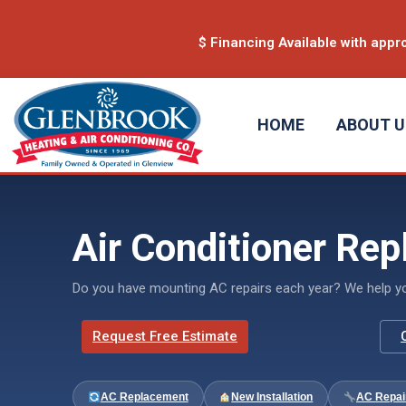
content
$ Financing Available with appro
HOME
ABOUT 
Air Conditioner Rep
Do you have mounting AC repairs each year? We help you 
Request Free Estimate
AC Replacement
New Installation
AC Repai