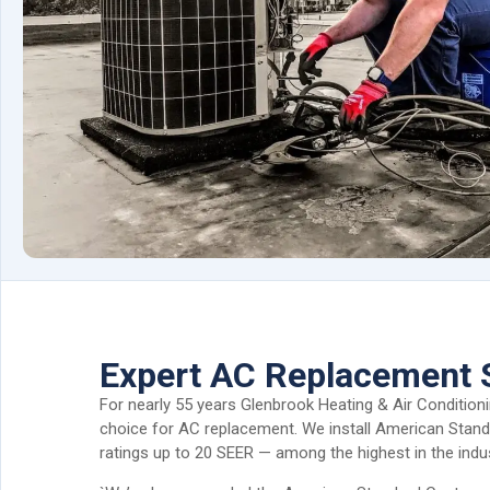
Expert AC Replacement 
For nearly 55 years Glenbrook Heating & Air Condition
choice for AC replacement. We install American Standa
ratings up to 20 SEER — among the highest in the indus