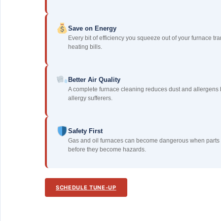
Save on Energy
Every bit of efficiency you squeeze out of your furnace tra
heating bills.
Better Air Quality
A complete furnace cleaning reduces dust and allergens 
allergy sufferers.
Safety First
Gas and oil furnaces can become dangerous when parts a
before they become hazards.
SCHEDULE TUNE-UP