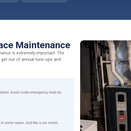
nace Maintenance
enance is extremely important. The
l get out of annual tune-ups and
 down. Avoid costly emergency visits by
 in some cases. Just like a car needs