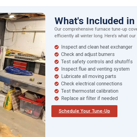
What's Included i
Our comprehensive furnace tune-up cove
efficiently all winter long. Here’s what ou
Inspect and clean heat exchanger
Check and adjust burners
Test safety controls and shutoffs
Inspect flue and venting system
Lubricate all moving parts
Check electrical connections
Test thermostat calibration
Replace air filter if needed
Schedule Your Tune-Up