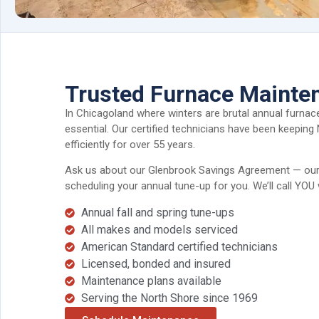
Trusted Furnace Mainte
In Chicagoland where winters are brutal annual furnace
essential. Our certified technicians have been keeping
efficiently for over 55 years.
Ask us about our Glenbrook Savings Agreement — our 
scheduling your annual tune-up for you. We’ll call YOU 
Annual fall and spring tune-ups
All makes and models serviced
American Standard certified technicians
Licensed, bonded and insured
Maintenance plans available
Serving the North Shore since 1969