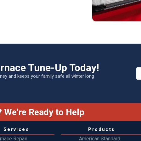
urnace Tune-Up Today!
ey and keeps your family safe all winter long
 We're Ready to Help
Services
Products
rnace Repair
American Standard