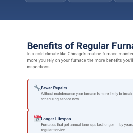
Benefits of Regular Fur
In a cold climate like Chicago’s routine furnace maint
more you rely on your furnace the more benefits you’l
inspections.
Fewer Repairs
Without maintenance your furnace is more likely to break
scheduling service now.
Longer Lifespan
Furnaces that get annual tune-ups last longer — by years
regular service.