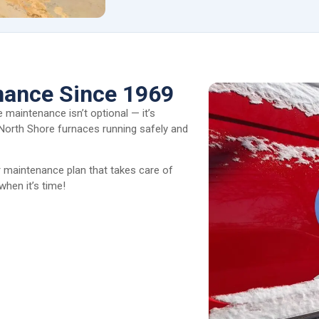
nance Since 1969
 maintenance isn’t optional — it’s
 North Shore furnaces running safely and
maintenance plan that takes care of
when it’s time!