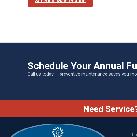
Schedule Maintenance
Schedule Your Annual F
Call us today — preventive maintenance saves you mon
Need Service?
Fu