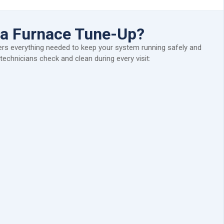
n a Furnace Tune-Up?
rs everything needed to keep your system running safely and
r technicians check and clean during every visit: