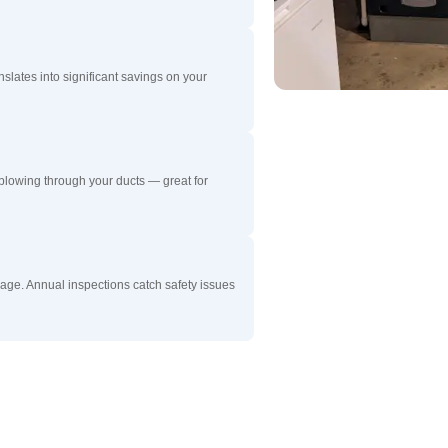
nslates into significant savings on your
blowing through your ducts — great for
ge. Annual inspections catch safety issues