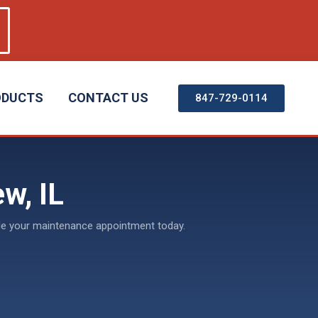
ODUCTS
CONTACT US
847-729-0114
w, IL
dule your maintenance appointment today.