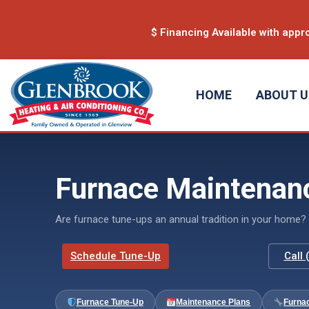
content
$ Financing Available with appro
HOME
ABOUT 
Furnace Maintenanc
Are furnace tune-ups an annual tradition in your home? 
Schedule Tune-Up
Call
Furnace Tune-Up
Maintenance Plans
Furna