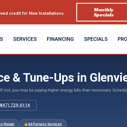
Monthly
ved credit for New Installations
Specials
US
SERVICES
FINANCING
SPECIALS
PR
e & Tune-Ups in Glenvie
If not, you may be paying higher energy bills than necessary. Sche
 (847) 729-0114
ce Repair
All Furnace Services