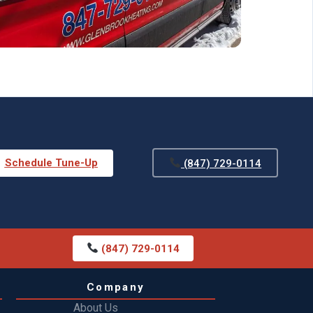
Schedule Tune-Up
(847) 729-0114
(847) 729-0114
Company
About Us